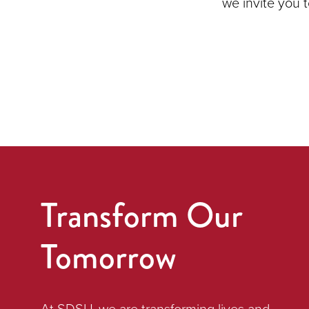
we invite you 
Transform Our
Tomorrow
At SDSU, we are transforming lives and