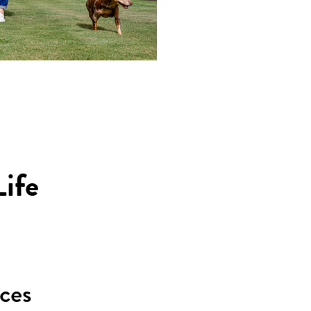
ife
ices