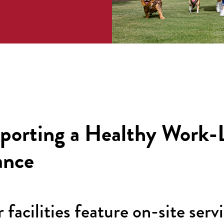
porting a Healthy Work-L
ance
 facilities feature on-site serv