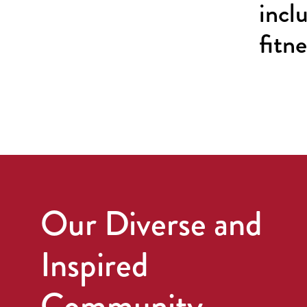
incl
fitn
Our Diverse and
Inspired
Community