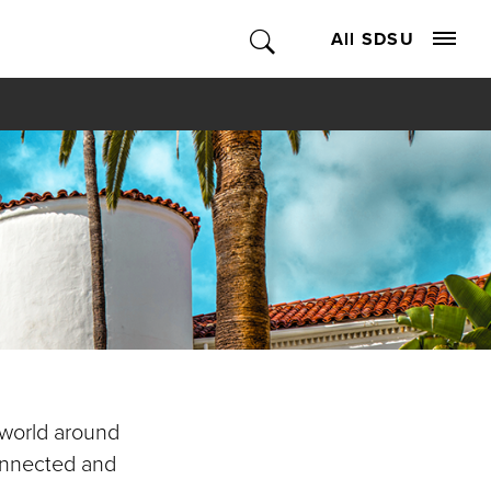
All SDSU
 world around
connected and