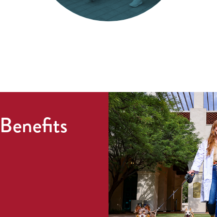
Benefits