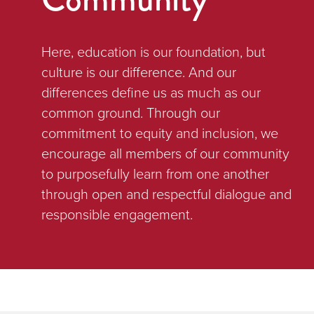
Here, education is our foundation, but
culture is our difference. And our
differences define us as much as our
common ground. Through our
commitment to equity and inclusion, we
encourage all members of our community
to purposefully learn from one another
through open and respectful dialogue and
responsible engagement.