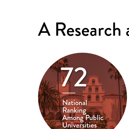
A Research
72
National
Ranking
Among Public
Universities