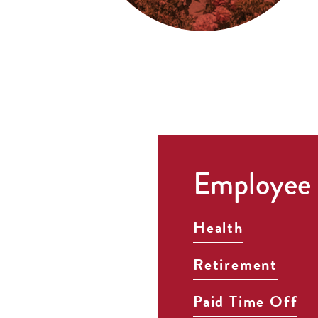
Employee 
Health
Retirement
Paid Time Off