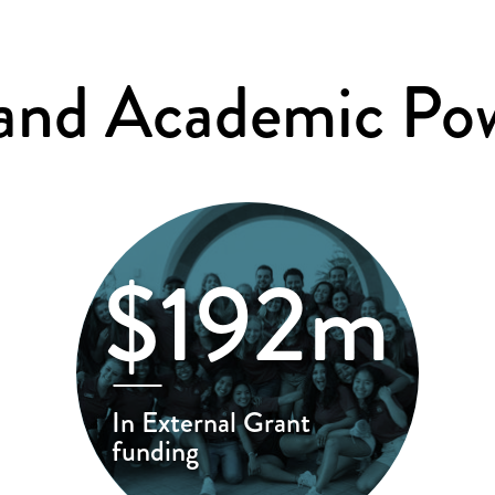
 and Academic Po
$192m
In External Grant
funding