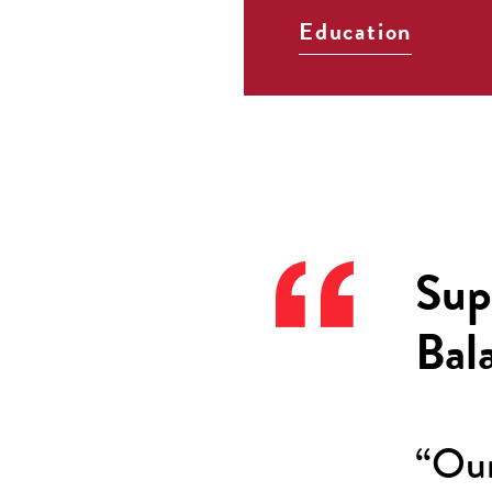
Education
Sup
Bal
“Our