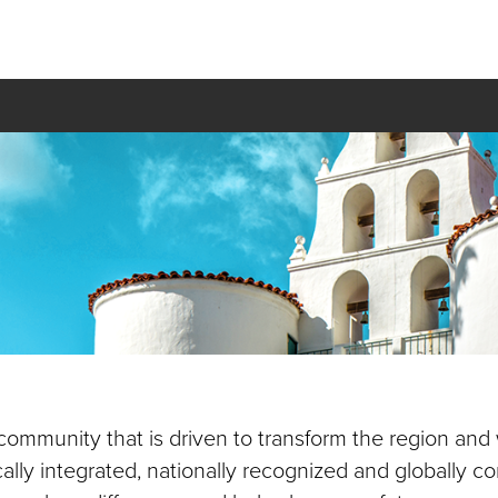
 community that is driven to transform the region and
cally integrated, nationally recognized and globally 