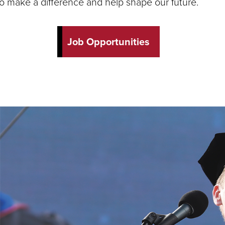
to make a difference and help shape our future.
Job Opportunities