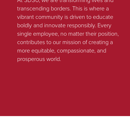
transcending borders. This is where a
vibrant community is driven to educate
boldly and innovate responsibly. Every
single employee, no matter their position,
contributes to our mission of creating a
more equitable, compassionate, and
prosperous world.