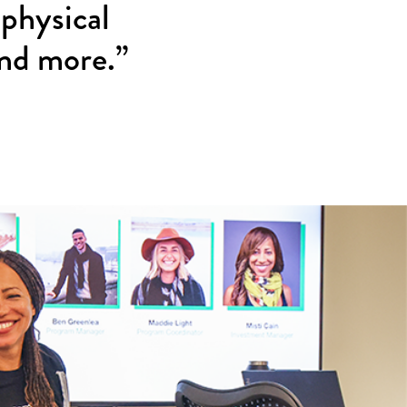
 physical
and more.”