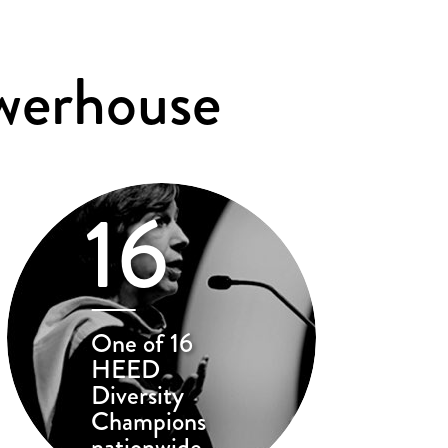
werhouse
16
One of 16
HEED
Diversity
Champions
nationwide