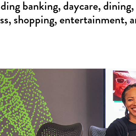
uding banking, daycare, dining,
ess, shopping, entertainment, 