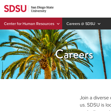
Skip
to
content
Center for Human Resources
Careers @ SDSU
Careers
Join a diverse
us. SDSU is lo