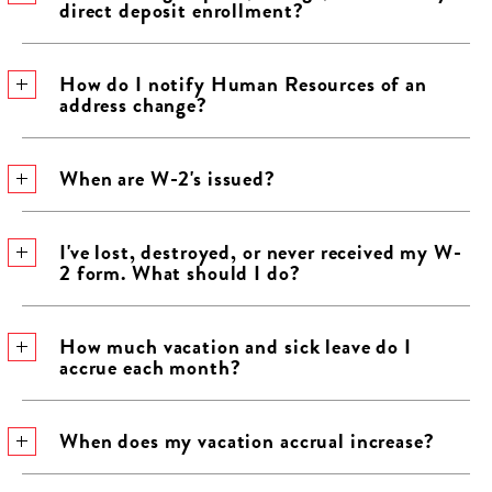
direct deposit enrollment?
​How do I notify Human Resources of an
address change?
​When are W-2's issued?
​I've lost, destroyed, or never received my W-
2 form. What should I do?
​How much vacation and sick leave do I
accrue each month?
​When does my vacation accrual increase?