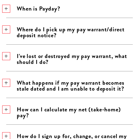
When is Payday?
​Where do I pick up my pay warrant/direct
deposit notice?
​I've lost or destroyed my pay warrant, what
should I do?
​What happens if my pay warrant becomes
stale dated and I am unable to deposit it?
​How can I calculate my net (take-home)
pay?
​How do I sign up for, change, or cancel my