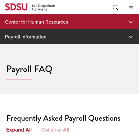
Skip
to
content
Center for Human Resources
Payroll Information
Payroll FAQ
Frequently Asked Payroll Questions
Expand All
Collapse All