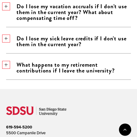
​Do I lose my vacation accruals if I don't use
them in the current year? What about
compensating time off?
​Do I lose my sick leave credits if I don't use
them in the current year?
​What happens to my retirement​
contributions if I leave the university?
619-594-5200
5500 Campanile Drive