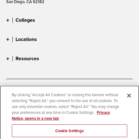
San Diego, CA 92182
Colleges
Locations
Resources
Accessibility
Document Readers
By clicking “Accept All Cookies” or closing this banner without
selecting “Reject All,” you consent to the use of all cookies. To
Digital Privacy Statement
Cookie Settings
use only essential cookies, select “Reject All.” You may change
Campus Safety Reports
Institutional Disclosures
your preferences at any time in Cookie Settings.
Privacy
Notice, opens in a new tab
Student Parent Resource
Affirming Equal Opportunity
Feedback
Cookie Settings