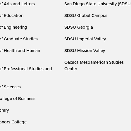
f Arts and Letters
San Diego State University (SDSU
of Education
SDSU Global Campus
of Engineering
SDSU Georgia
of Graduate Studies
SDSU Imperial Valley
of Health and Human
SDSU Mission Valley
Oaxaca Mesoamerican Studies
of Professional Studies and
Center
of Sciences
ollege of Business
rary
nors College