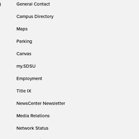
)
General Contact
Campus Directory
Maps
Parking
Canvas
my.SDSU
Employment
Title IX
NewsCenter Newsletter
Media Relations
Network Status