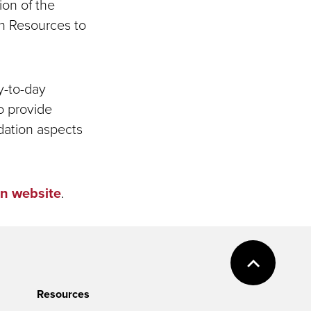
ion of the
an Resources to
y-to-day
o provide
dation aspects
n website
.
Resources