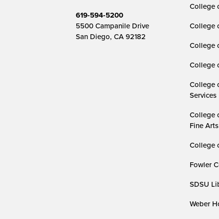
College o
619-594-5200
5500 Campanile Drive
College 
San Diego, CA 92182
College 
College 
College 
Services
College 
Fine Arts
College 
Fowler C
SDSU Lib
Weber Ho