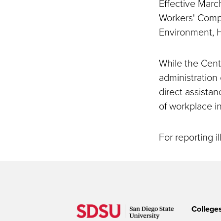
Effective March
Workers' Compe
Environment, H
While the Cent
administration
direct assista
of workplace in
For reporting il
College