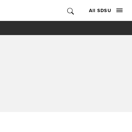
All SDSU