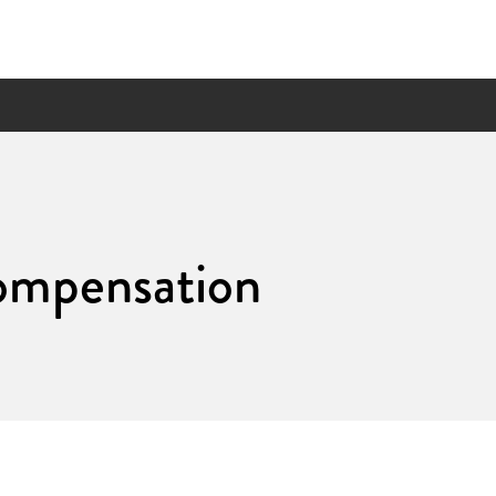
ompensation