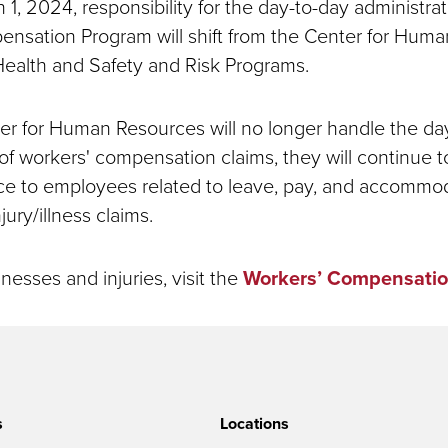
 1, 2024, responsibility for the day-to-day administrat
nsation Program will shift from the Center for Hum
ealth and Safety and Risk Programs.
er for Human Resources will no longer handle the da
 of workers' compensation claims, they will continue t
nce to employees related to leave, pay, and accommo
jury/illness claims.
lnesses and injuries, visit the
Workers’ Compensatio
s
Locations