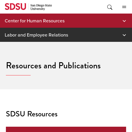
Skip
to
content
Center for Human Resources
Labor and Employee Relations
Resources and Publications
SDSU Resources