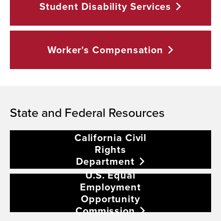
Student Disability
Services
Worker's
Compensation
State and Federal Resources
California Civil
Rights
Department
U.S. Equal
Employment
Opportunity
Commission