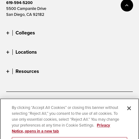
619-594-5200
5500 Campanile Drive
San Diego, CA 92182
Colleges
Locations
Resources
Accessibility
Document Readers
By clicking “Accept All Cookies” or closing this banner without
selecting “Reject All,” you consent to the use of all cookies. To
Digital Privacy Statement
Cookie Settings
use only essential cookies, select “Reject All.” You may change
Campus Safety Reports
Institutional Disclosures
your preferences at any time in Cookie Settings.
Privacy
Notice, opens in a new tab
Student Parent Resource
Affirming Equal Opportunity