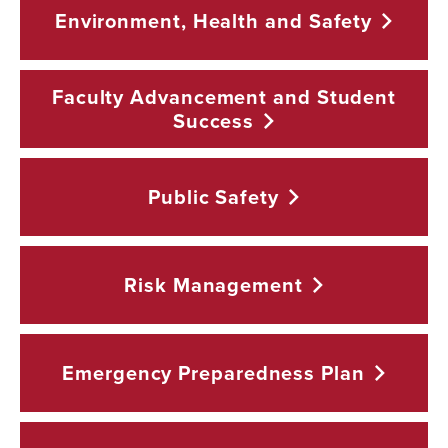
Environment, Health and
Safety
Faculty Advancement and Student
Success
Public
Safety
Risk
Management
Emergency Preparedness
Plan