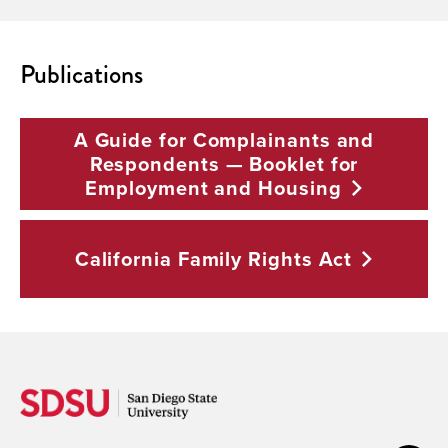
Publications
A Guide for Complainants and
Respondents — Booklet for
Employment and
Housing
California Family Rights
Act