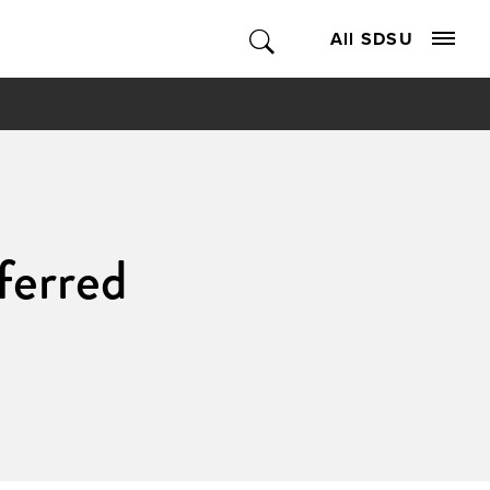
All SDSU
ferred