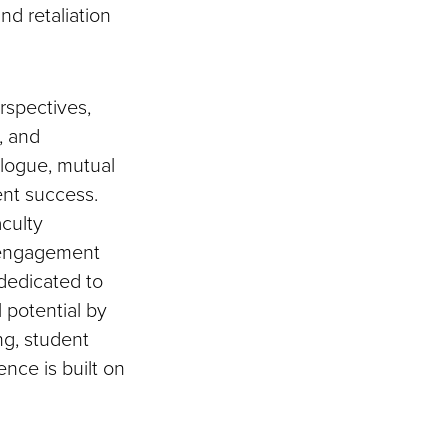
nd retaliation
rspectives,
, and
alogue, mutual
ent success.
aculty
l engagement
 dedicated to
 potential by
ing, student
nce is built on