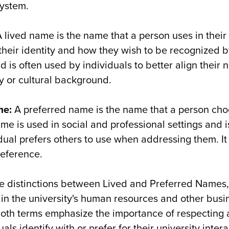
ystem.
 lived name is the name that a person uses in their d
their identity and how they wish to be recognized by 
d is often used by individuals to better align their 
y or cultural background.
me
:
A preferred name is the name that a person cho
ame is used in social and professional settings and 
idual prefers others to use when addressing them. It
reference.
re distinctions between Lived and Preferred Names
 in the university's human resources and other busi
both terms emphasize the importance of respecting 
ls identify with or prefer for their university intera