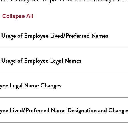
Collapse All
Usage of Employee Lived/Preferred Names
Usage of Employee Legal Names
yee Legal Name Changes
yee Lived/Preferred Name Designation and Change