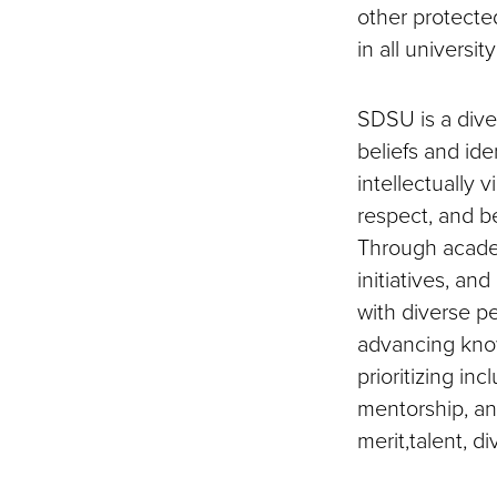
other protected
in all universi
SDSU is a dive
beliefs and ide
intellectually 
respect, and b
Through academ
initiatives, a
with diverse pe
advancing know
prioritizing in
mentorship, an
merit,talent, di