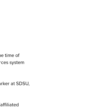
e time of
urces system
arker at SDSU,
ffiliated