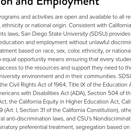
ion and Employment
programs and activities are open and available to all r
, ethnicity or national origin. Consistent with Californ
ights laws, San Diego State University (SDSU) provide
 education and employment without unlawful discrimi
eatment based on race, sex, color, ethnicity, or national
 equal opportunity means ensuring that every stude
ccess to the resources and support they need to th
niversity environment and in their communities. SD
f the Civil Rights Act of 1964, Title IX of the Educat
ericans with Disabilities Act (ADA), Section 504 of t
Act, the California Equity in Higher Education Act, Cali
 (Art. I, Section 31 of the California Constitution), oth
al anti-discrimination laws, and CSU’s Nondiscriminat
minatory preferential treatment, segregation based on