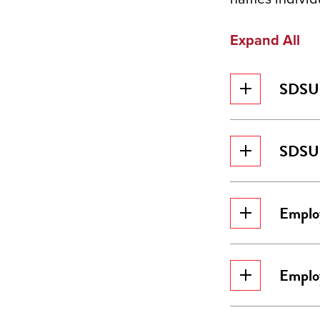
Expand All
SDSU 
SDSU 
Emplo
Emplo