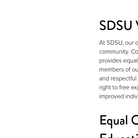
SDSU V
At SDSU, our d
community. Cons
provides equal
members of ou
and respectful
right to free e
improved indiv
Equal O