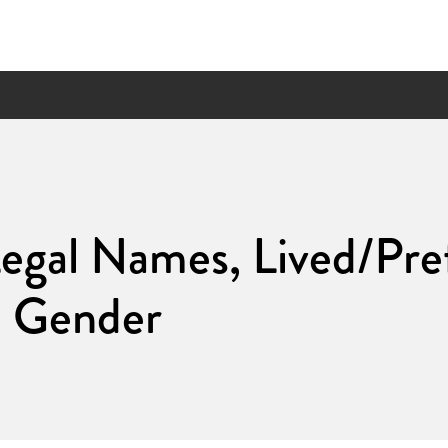
egal Names, Lived/Pre
d Gender