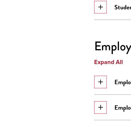
Stude
Employ
Expand All
Emplo
Emplo