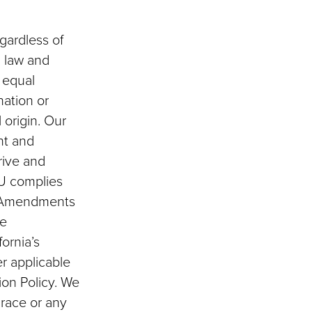
egardless of
ia law and
s equal
nation or
 origin. Our
nt and
rive and
SU complies
ion Amendments
he
fornia’s
er applicable
ion Policy. We
 race or any