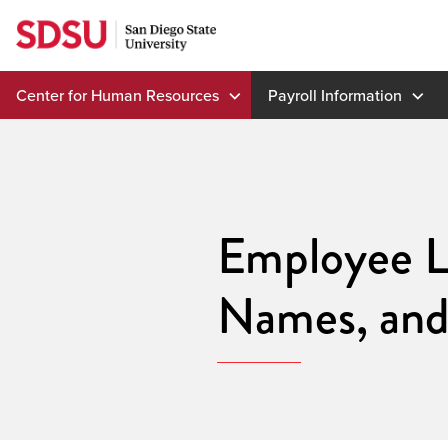
Skip
to
content
Center for Human Resources
Payroll Information
Employee L
Names, an