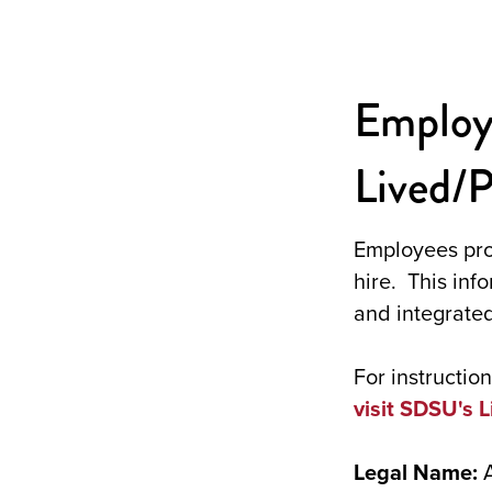
Employ
Lived/
Employees pro
hire. This inf
and integrated
For instructi
visit SDSU's 
Legal Name: