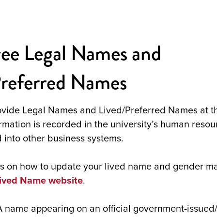
ee Legal Names and
Preferred Names
vide Legal Names and Lived/Preferred Names at th
ormation is recorded in the university’s human reso
 into other business systems.
ons on how to update your lived name and gender m
Lived Name website
.
A name appearing on an official government-issued/a