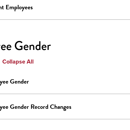
nt Employees
ee Gender
Collapse All
yee Gender
yee Gender Record Changes