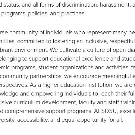
 status, and all forms of discrimination, harassment, a
ty programs, policies, and practices.
rse community of individuals who represent many pe
ntities, committed to fostering an inclusive, respectful
vibrant environment. We cultivate a culture of open di
elonging to support educational excellence and stud
ic programs, student organizations and activities, f
nd community partnerships, we encourage meaningfu
rspectives. As a higher education institution, we are
ledge and empowering individuals to reach their full
clusive curriculum development, faculty and staff train
d comprehensive support programs. At SDSU, excelle
versity, accessibility, and equal opportunity for all.