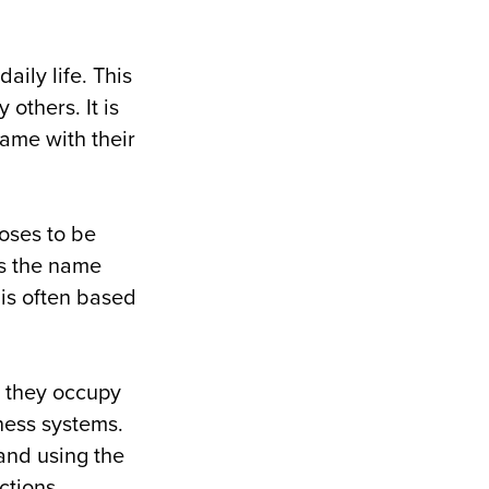
aily life. This
others. It is
name with their
oses to be
is the name
 is often based
, they occupy
ness systems.
and using the
ctions.