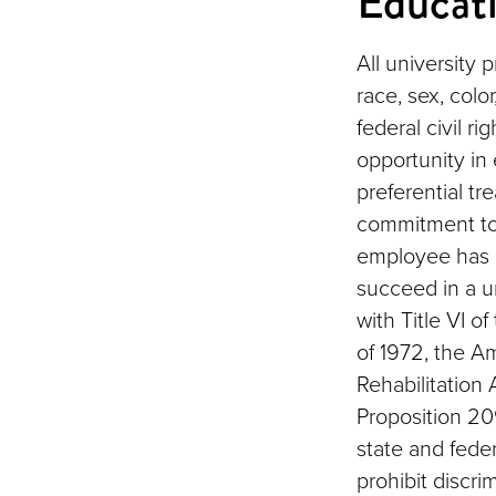
Educat
All university 
race, sex, color
federal civil r
opportunity in
preferential tr
commitment to
employee has a
succeed in a u
with Title VI o
of 1972, the Am
Rehabilitation 
Proposition 209
state and feder
prohibit discri