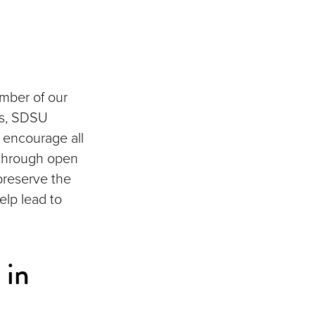
ember of our
aws, SDSU
 encourage all
 through open
preserve the
elp lead to
 in