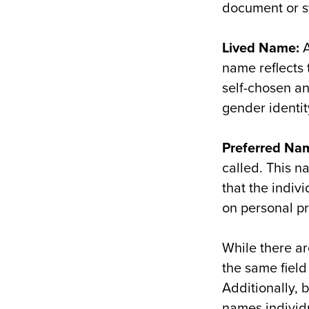
document or s
Lived Name:
A
name reflects 
self-chosen an
gender identit
Preferred
N
a
called. This n
that the indiv
on personal p
While there a
the same field
Additionally, 
names individua