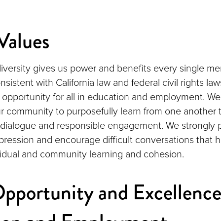
alues
iversity gives us power and benefits every single m
istent with California law and federal civil rights l
 opportunity for all in education and employment. We
r community to purposefully learn from one another
 dialogue and responsible engagement. We strongly 
xpression and encourage difficult conversations that h
idual and community learning and cohesion.
pportunity and Excellence