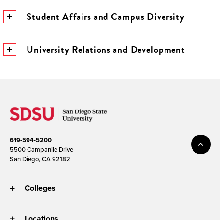
Student Affairs and Campus Diversity
University Relations and Development
619-594-5200
5500 Campanile Drive
San Diego, CA 92182
Colleges
Locations