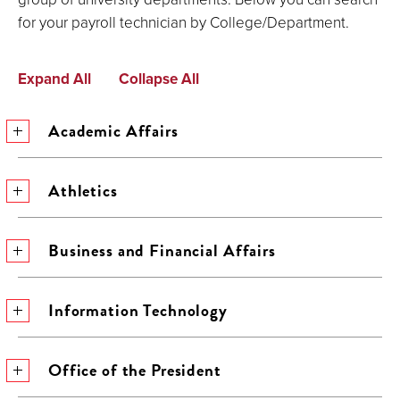
for your payroll technician by College/Department.
Expand All
Collapse All
Academic Affairs
Athletics
Business and Financial Affairs
Information Technology
Office of the President