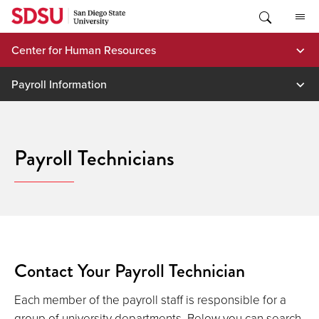
Skip
to
content
Center for Human Resources
Payroll Information
Payroll Technicians
Contact Your Payroll Technician
Each member of the payroll staff is responsible for a
group of university departments. Below you can search