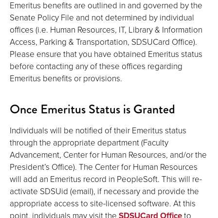
Emeritus benefits are outlined in and governed by the
Senate Policy File and not determined by individual
offices (i.e. Human Resources, IT, Library & Information
Access, Parking & Transportation, SDSUCard Office).
Please ensure that you have obtained Emeritus status
before contacting any of these offices regarding
Emeritus benefits or provisions.
Once Emeritus Status is Granted
Individuals will be notified of their Emeritus status
through the appropriate department (Faculty
Advancement, Center for Human Resources, and/or the
President’s Office). The Center for Human Resources
will add an Emeritus record in PeopleSoft. This will re-
activate SDSUid (email), if necessary and provide the
appropriate access to site-licensed software. At this
point, individuals may visit the
SDSUCard Office
to