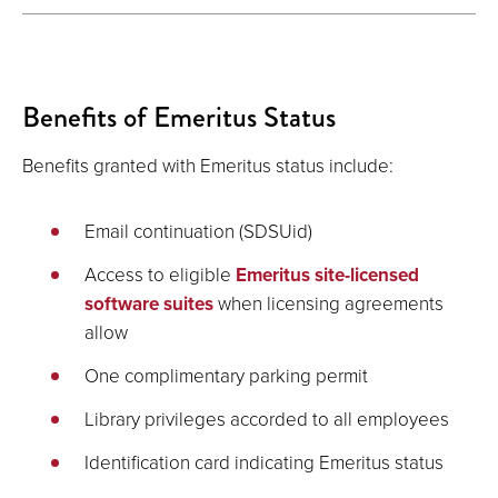
Benefits of Emeritus Status
Benefits granted with Emeritus status include:
Email continuation (SDSUid)
Access to eligible
Emeritus site-licensed
software suites
when licensing agreements
allow
One complimentary parking permit
Library privileges accorded to all employees
Identification card indicating Emeritus status