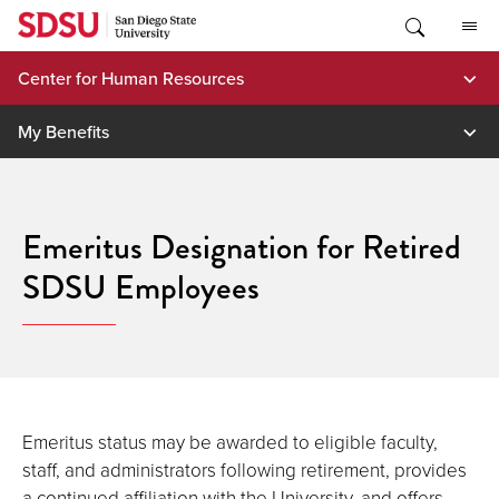
Skip
to
content
Center for Human Resources
My Benefits
Emeritus Designation for Retired
SDSU Employees
Emeritus status may be awarded to eligible faculty,
staff, and administrators following retirement, provides
a continued affiliation with the University, and offers