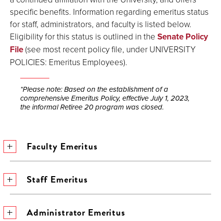
specific benefits. Information regarding emeritus status
for staff, administrators, and faculty is listed below.
Eligibility for this status is outlined in the
Senate Policy
File
(see most recent policy file, under UNIVERSITY
POLICIES: Emeritus Employees).
*Please note: Based on the establishment of a
comprehensive Emeritus Policy, effective July 1, 2023,
the informal Retiree 20 program was closed.
Faculty Emeritus
Staff Emeritus
Administrator Emeritus