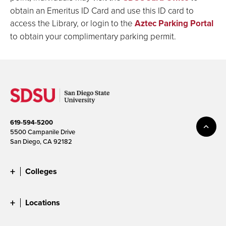
obtain an Emeritus ID Card and use this ID card to
access the Library, or login to the
Aztec Parking Portal
to obtain your complimentary parking permit.
619-594-5200
5500 Campanile Drive
San Diego, CA 92182
Colleges
Locations