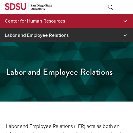
Skip
to
content
Center for Human Resources
Labor and Employee Relations
Labor and Employee Relations
Labor and Employee Relations (LER) acts as both an