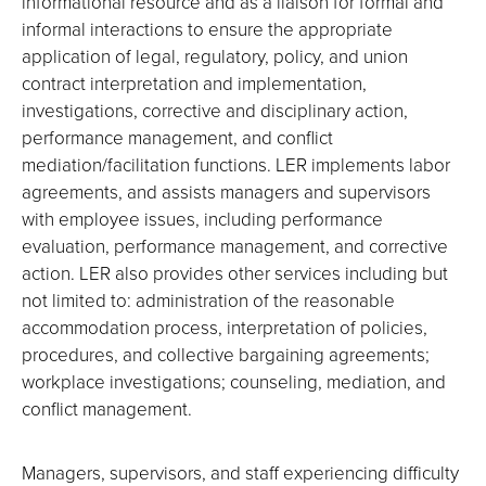
informational resource and as a liaison for formal and
informal interactions to ensure the appropriate
application of legal, regulatory, policy, and union
contract interpretation and implementation,
investigations, corrective and disciplinary action,
performance management, and conflict
mediation/facilitation functions. LER implements labor
agreements, and assists managers and supervisors
with employee issues, including performance
evaluation, performance management, and corrective
action. LER also provides other services including but
not limited to: administration of the reasonable
accommodation process, interpretation of policies,
procedures, and collective bargaining agreements;
workplace investigations; counseling, mediation, and
conflict management.
Managers, supervisors, and staff experiencing difficulty