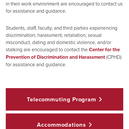
in their work environment are encouraged to contact us
for assistance and guidance.
Students, staff, faculty, and third parties experiencing
discrimination, harassment, retaliation, sexual
misconduct, dating and domestic violence, and/or
stalking are encouraged to contact the
Center for the
Prevention of Discrimination and Harassment
(CPHD)
for assistance and guidance.
Telecommuting
Program
Accommodations