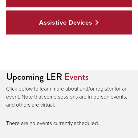
Assistive
Devices
Sessions
Upcoming LER
Events
Click below to learn more about and/or register for an
event. Note that some sessions are in-person events,
and others are virtual.
There are no events currently scheduled.