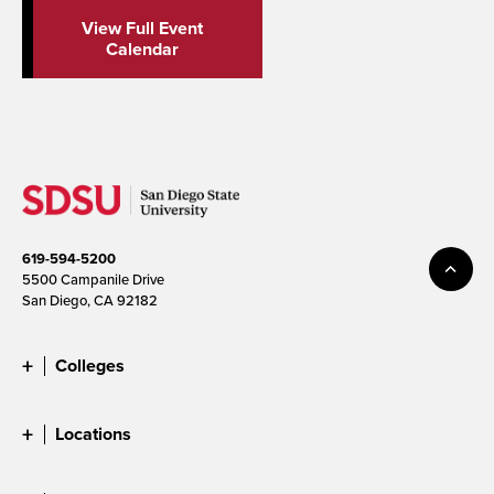
View Full Event
Calendar
619-594-5200
5500 Campanile Drive
San Diego, CA 92182
Colleges
Locations